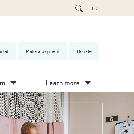
Search
FR
ortal
Make a payment
Donate
e
am
Learn more