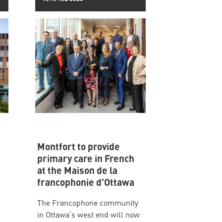
Montfort to provide
primary care in French
at the Maison de la
francophonie d’Ottawa
The Francophone community
in Ottawa’s west end will now