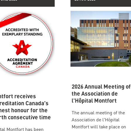
2026 Annual Meeting of
the Association de
tfort receives
l'Hôpital Montfort
reditation Canada’s
hest honour for the
The annual meeting of the
rth consecutive time
Association de l'Hôpital
Montfort will take place on
tal Montfort has been