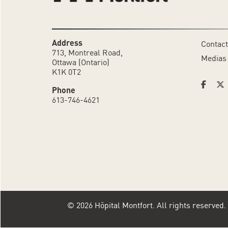
Address
Contact
713, Montreal Road,
Medias
Ottawa (Ontario)
K1K 0T2
Phone
613-746-4621
© 2026 Hôpital Montfort. All rights reserved.