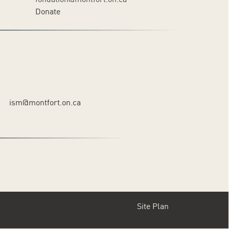
Donate
ism@montfort.on.ca
Site Plan
Footer