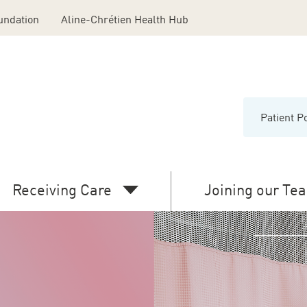
undation
Aline-Chrétien Health Hub
Patient P
Menu
Middl
Head
Receiving Care
Joining our Te