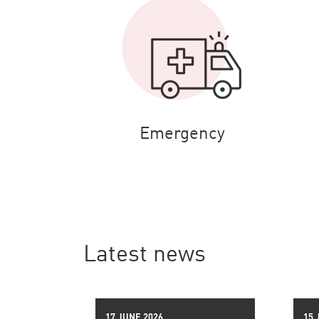
Emergency
Latest news
17 JUNE 2026
15 