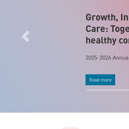
Growth, In
Care: Toge
healthy c
Previous
2025-2026 Annua
Read more