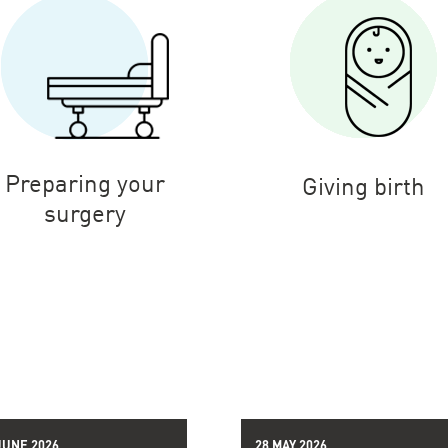
Preparing your
Giving birth
surgery
JUNE 2026
28 MAY 2026