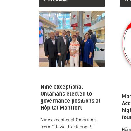
Nine exceptional
Ontarians elected to
Mon
governance positions at
Acc
Hôpital Montfort
hig
fou
Nine exceptional Ontarians,
from Ottawa, Rockland, St.
Hôpi