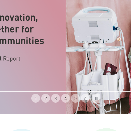
novation,
ther for
ommunities
l Report
1
2
3
4
5
6
Pause