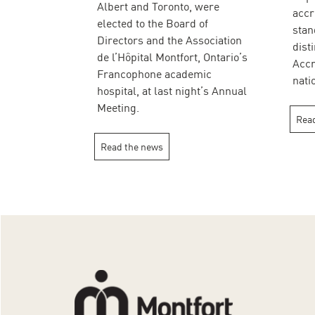
Albert and Toronto, were
accr
elected to the Board of
stan
Directors and the Association
dist
de l’Hôpital Montfort, Ontario’s
Accr
Francophone academic
nati
hospital, at last night’s Annual
Meeting.
Read
Read the news