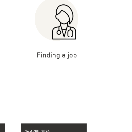
Finding a job
16 APRIL 2026