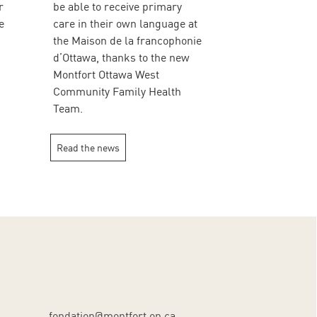
r
be able to receive primary
e
care in their own language at
the Maison de la francophonie
d’Ottawa, thanks to the new
Montfort Ottawa West
Community Family Health
Team.
Read the news
fondation@montfort.on.ca