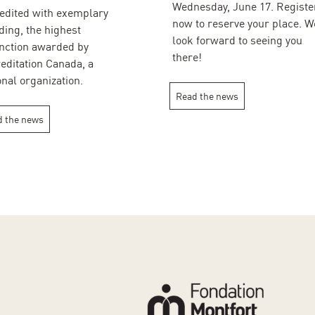
Wednesday, June 17. Registe
edited with exemplary
now to reserve your place. W
ding, the highest
look forward to seeing you
inction awarded by
there!
editation Canada, a
onal organization.
Read the news
 the news