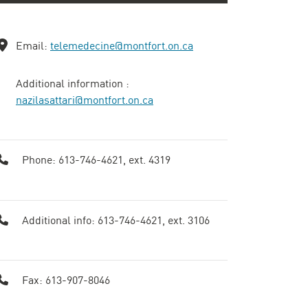
Email:
telemedecine@montfort.on.ca
Additional information : ​
nazilasattari@montfort.on.ca
Phone: 613-746-4621, ext. 4319
Additional info: 613-746-4621, ext. 3106
Fax: 613-907-8046