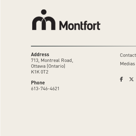
Address
Contact
713, Montreal Road,
Medias
Ottawa (Ontario)
K1K 0T2
Phone
613-746-4621