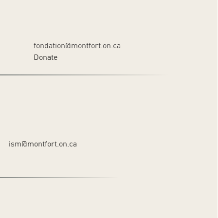
fondation@montfort.on.ca
Donate
ism@montfort.on.ca