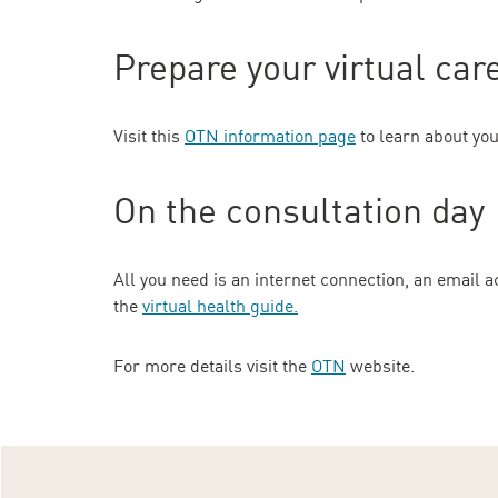
Prepare your virtual ca
Visit this
OTN information page
to learn about you
On the consultation day
All you need is an internet connection, an email 
the
virtual health guide
.
For more details visit the
OTN
website.