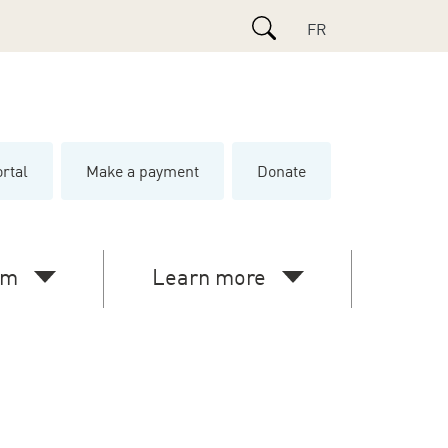
Search
FR
ortal
Make a payment
Donate
e
am
Learn more