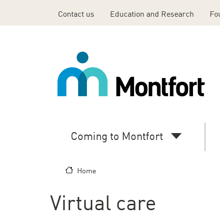
Skip to main content
Contact us
Education and Research
Fo
Top
Header
Menu
En
Coming to Montfort
Main
navigation
Home
(desktop)
Virtual care