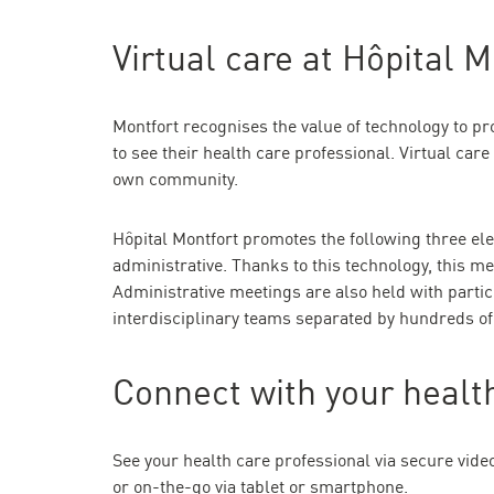
Virtual care at Hôpital M
Montfort recognises the value of technology to pro
to see their health care professional. Virtual care
own community.
Hôpital Montfort promotes the following three ele
administrative. Thanks to this technology, this m
Administrative meetings are also held with partic
interdisciplinary teams separated by hundreds of
Connect with your health
See your health care professional via secure vide
or on-the-go via tablet or smartphone.