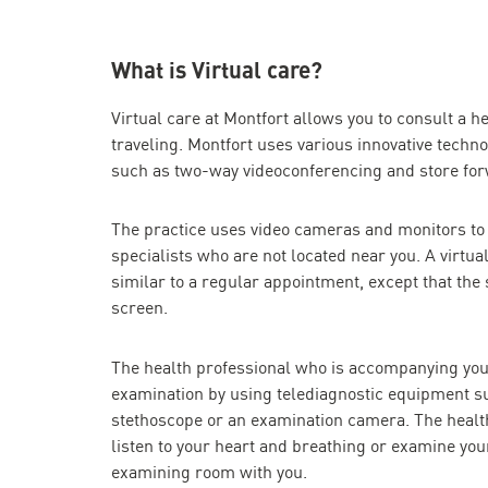
What is Virtual care?
Virtual care at Montfort allows you to consult a he
traveling. Montfort uses various innovative technol
such as two-way videoconferencing and store fo
The practice uses video cameras and monitors to
specialists who are not located near you. A virtual
similar to a regular appointment, except that the 
screen.
The health professional who is accompanying you
examination by using telediagnostic equipment su
stethoscope or an examination camera. The healt
listen to your heart and breathing or examine your
examining room with you.