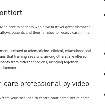
ontfort
vide care to patients who have to travel great distances
 allows patients and their families to receive care in their
ments related to telemedicine: clinical, educational and
eans that training sessions, among others, are offered.
ipants from different regions, bringing together
 kilometers.
 care professional by video
o from your local health centre, your computer at home,