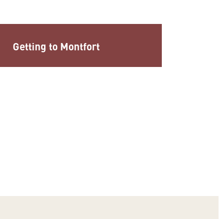
Getting to Montfort