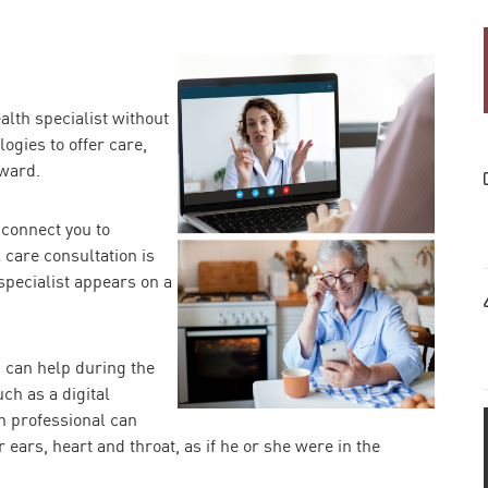
alth specialist without
ogies to offer care,
rward.
 connect you to
 care consultation is
specialist appears on a
 can help during the
ch as a digital
h professional can
 ears, heart and throat, as if he or she were in the