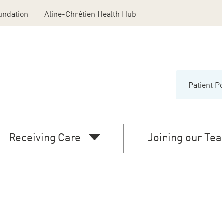
undation
Aline-Chrétien Health Hub
Patient P
Menu
Middl
Head
Receiving Care
Joining our Te