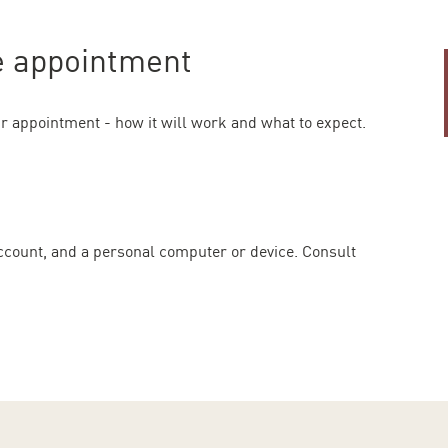
re appointment
r appointment - how it will work and what to expect.
account, and a personal computer or device. Consult