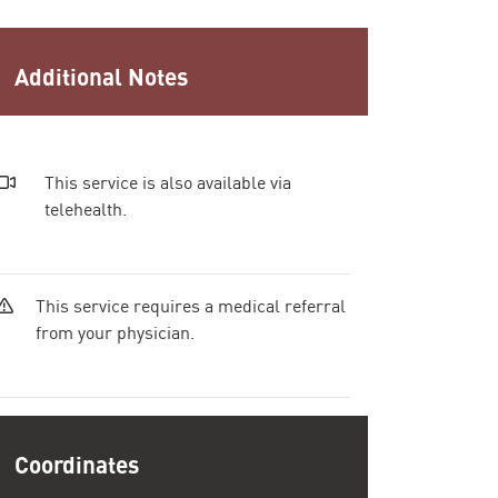
Additional Notes
This service is also available via
telehealth.
This service requires a medical referral
from your physician.
Coordinates