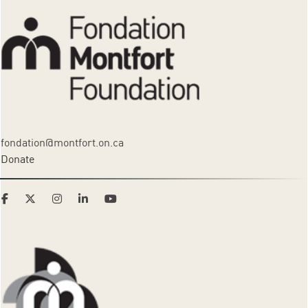
fondation@montfort.on.ca
Donate