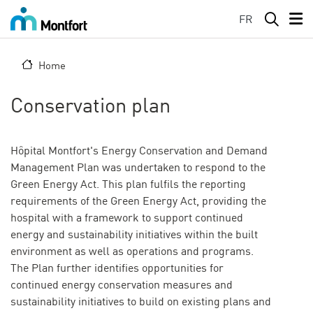
Skip to main content
FR
Home
Conservation plan
Hôpital Montfort's Energy Conservation and Demand
Management Plan was undertaken to respond to the
Green Energy Act. This plan fulfils the reporting
requirements of the Green Energy Act, providing the
hospital with a framework to support continued
energy and sustainability initiatives within the built
environment as well as operations and programs.
The Plan further identifies opportunities for
continued energy conservation measures and
sustainability initiatives to build on existing plans and