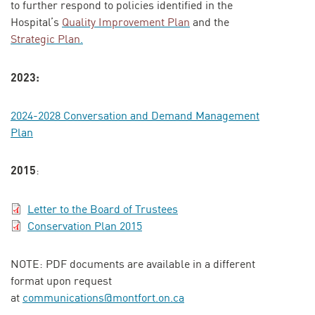
to further respond to policies identified in the
Hospital’s
Quality Improvement Plan
and the
Strategic Plan
.
2023:
2024-2028 Conversation and Demand Management
Plan
2015
:
Letter to the Board of Trustees
Conservation Plan 2015
NOTE: PDF documents are available in a different
format upon request
at
communications@montfort.on.ca