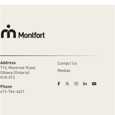
Address
Contact Us
713, Montreal Road,
Medias
Ottawa (Ontario)
K1K 0T2
Phone
613-746-4621