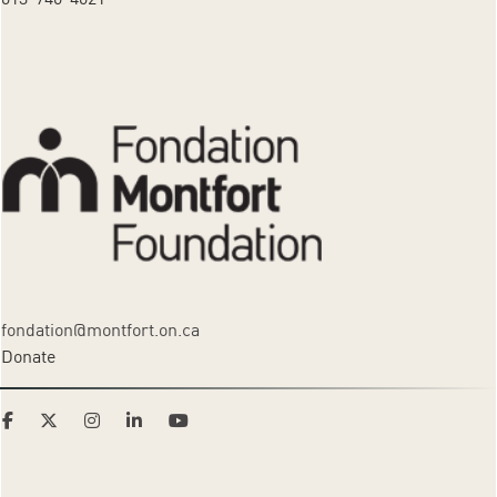
fondation@montfort.on.ca
Donate