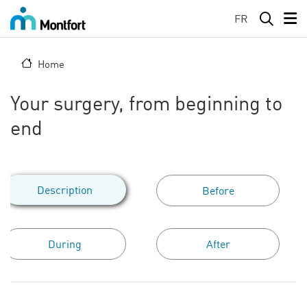
Skip to main content
FR
Home
Your surgery, from beginning to
end
Description
Before
During
After