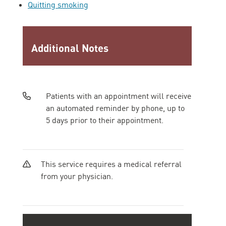
Quitting smoking
Additional Notes
Patients with an appointment will receive
an automated reminder by phone, up to
5 days prior to their appointment.
This service requires a medical referral
from your physician.