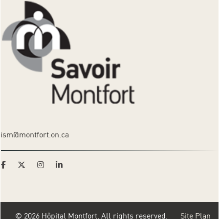
ism@montfort.on.ca
© 2026 Hôpital Montfort. All rights reserved.
Site Plan