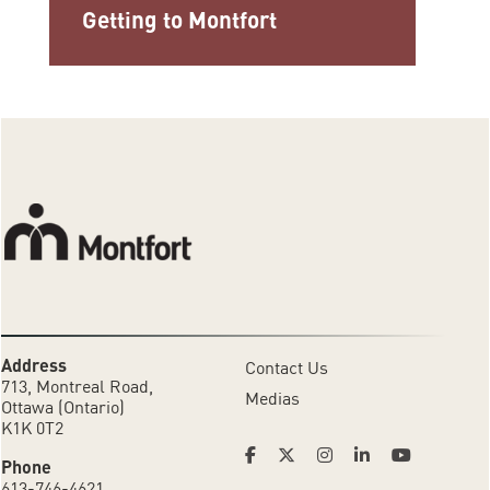
Getting to Montfort
Address
Contact Us
713, Montreal Road,
Medias
Ottawa (Ontario)
K1K 0T2
Phone
613-746-4621