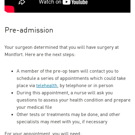
Pre-admission
Your surgeon determined that you will have surgery at
Montfort. Here are the next steps:
A member of the pre-op team will contact you to
schedule a series of appointments which could take
place via
telehealth
, by telephone or in person
During this appointment, a nurse will ask you
questions to assess your health condition and prepare
your medical file
Other tests or treatments may be done, and other
specialists may meet with you, if necessary
For your appointment, you will need: