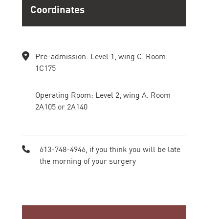
Coordinates
Pre-admission: Level 1, wing C. Room
1C175
Operating Room: Level 2, wing A. Room
2A105 or 2A140
613-748-4946, if you think you will be late
the morning of your surgery