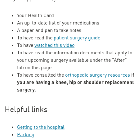
Your Health Card
An up-to-date list of your medications
A paper and pen to take notes
To have read the
patient surgery guide
To have
watched this video
To have read the information documents that apply to
your upcoming surgery available under the "After"
tab on this page
f
To have consulted the
orthopedic surgery resources
i
you are having a knee, hip or shoulder replacement
surgery.
Helpful links
Getting to the hospital
Parking