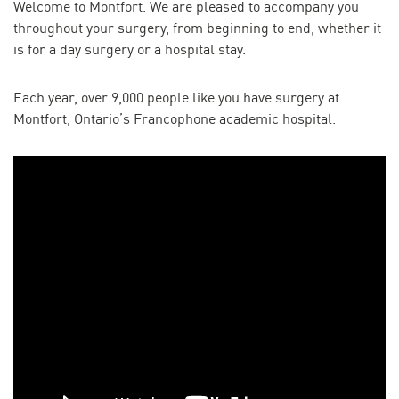
Welcome to Montfort. We are pleased to accompany you
throughout your surgery, from beginning to end, whether it
is for a day surgery or a hospital stay.
Each year, over 9,000 people like you have surgery at
Montfort, Ontario’s Francophone academic hospital.