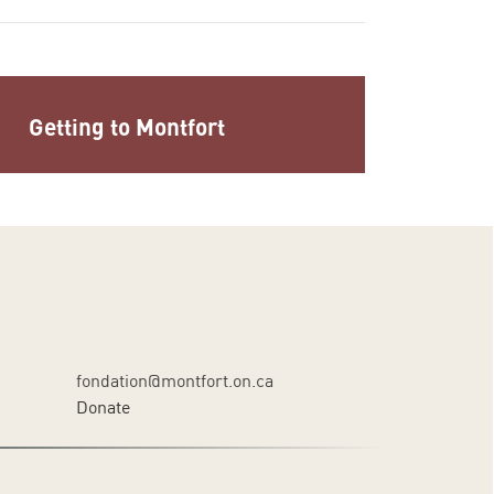
Getting to Montfort
fondation@montfort.on.ca
Donate