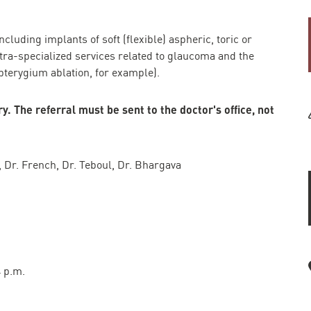
cluding implants of soft (flexible) aspheric, toric or
tra-specialized services related to glaucoma and the
pterygium ablation, for example).
. The referral must be sent to the doctor's office, not
r, Dr. French, Dr. Teboul, Dr. Bhargava
4 p.m.