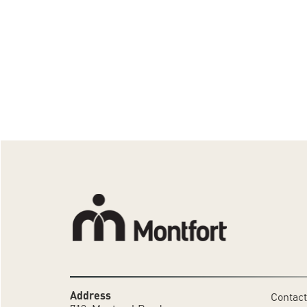
Address
Contact