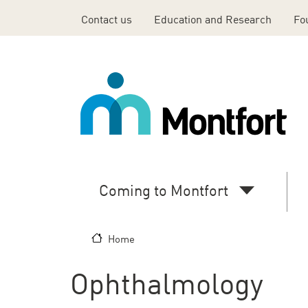
Skip to main content
Contact us
Education and Research
Fo
Top
Header
Menu
En
Coming to Montfort
Main
navigation
Home
(desktop)
Ophthalmology