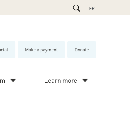
Search
FR
ortal
Make a payment
Donate
e
am
Learn more