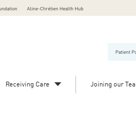
undation
Aline-Chrétien Health Hub
Patient P
Menu
Middl
Head
Receiving Care
Joining our Te