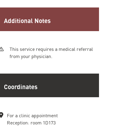
Additional Notes
This service requires a medical referral
from your physician.
Coordinates
For a clinic appointment
Reception: room 1D173