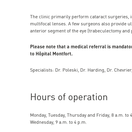
The clinic primarily perform cataract surgeries, in
multifocal lenses. A few surgeons also provide ul
anterior segment of the eye (trabeculectomy and 
Please note that a medical referral is mandatory
to Hôpital Montfort.
Specialists: Dr. Poleski, Dr. Harding, Dr. Chevrie
Hours of operation
Monday, Tuesday, Thursday and Friday, 8 a.m. to 
Wednesday, 9 a.m. to 4 p.m.