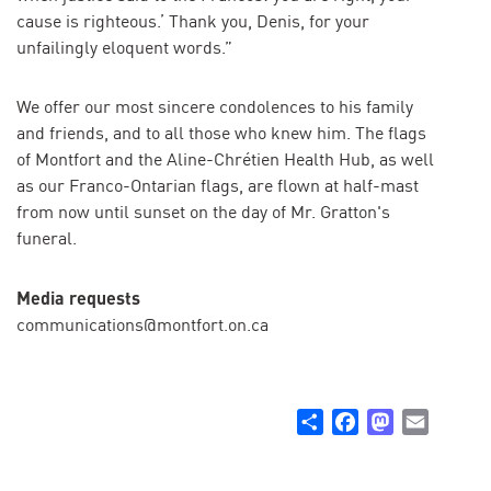
cause is righteous.’ Thank you, Denis, for your
unfailingly eloquent words.”
We offer our most sincere condolences to his family
and friends, and to all those who knew him. The flags
of Montfort and the Aline-Chrétien Health Hub, as well
as our Franco-Ontarian flags, are flown at half-mast
from now until sunset on the day of Mr. Gratton's
funeral.
Media requests
communications@montfort.on.ca
Share
Facebook
Mastodon
Email