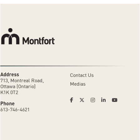
Address
Contact Us
713, Montreal Road,
Medias
Ottawa (Ontario)
K1K 0T2
Phone
613-746-4621