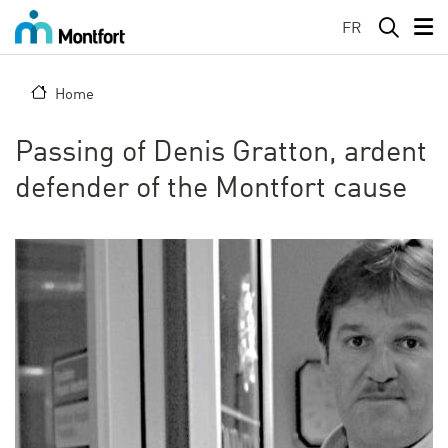
Skip to main content
FR
Home
Passing of Denis Gratton, ardent
defender of the Montfort cause
Image