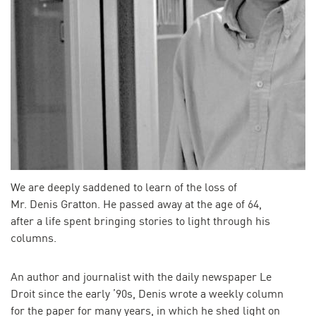
We are deeply saddened to learn of the loss of
Mr. Denis Gratton. He passed away at the age of 64,
after a life spent bringing stories to light through his
columns.
An author and journalist with the daily newspaper Le
Droit since the early ’90s, Denis wrote a weekly column
for the paper for many years, in which he shed light on