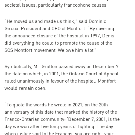
societal issues, particularly francophone causes.
“He moved us and made us think,” said Dominic
Giroux, President and CEO of Montfort. “By covering
the announced closure of the hospital in 1997, Denis
did everything he could to promote the cause of the
SOS Montfort movement. We owe him a lot.”
Symbolically, Mr. Gratton passed away on December 7,
the date on which, in 2001, the Ontario Court of Appeal
ruled unanimously in favour of the hospital: Montfort
would remain open.
“To quote the words he wrote in 2021, on the 20th
anniversary of this date that marked the history of the
Franco-Ontarian community: ‘December 7, 2001, is the
day we won after five long years of fighting. The day
when justice said to the Francos: you are right, your