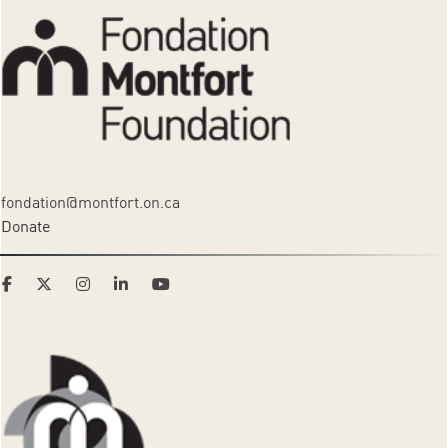
fondation@montfort.on.ca
Donate