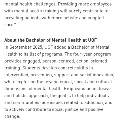
mental health challenges. Providing more employees
with mental health training will surely contribute to
providing patients with more holistic and adapted
care.”
About the Bachelor of Mental Health at UOF
In September 2025, UOF added a Bachelor of Mental
Health to its list of programs. The four-year program
provides engaged, person-centred, action-oriented
training. Students develop concrete skills in
intervention, prevention, support and social innovation,
while exploring the psychological, social and cultural
dimensions of mental health. Employing an inclusive
and holistic approach, the goal is to help individuals
and communities face issues related to addiction, and
to actively contribute to social justice and positive
change.