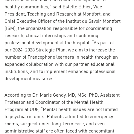
healthy communities,” said Estelle Ethier, Vice-
President, Teaching and Research at Montfort, and
Chief Executive Officer of the Institut du Savoir Montfort
(ISM), the organization responsible for coordinating
research, clinical internships and continuing
professional development at the hospital. “As part of
our 2024–2028 Strategic Plan, we aim to increase the
number of Francophone learners in health through an
expanded collaboration with our partner educational
institutions, and to implement enhanced professional
development measures.”
According to Dr. Marie Gendy, MD, MSc, PhD, Assistant
Professor and Coordinator of the Mental Health
Program at UOF, “Mental health issues are not limited
to psychiatric units. Patients admitted to emergency
rooms, surgical units, long-term care, and even
administrative staff are often faced with concomitant