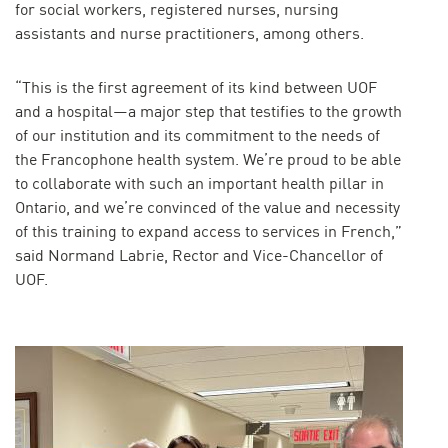
for social workers, registered nurses, nursing
assistants and nurse practitioners, among others.
“This is the first agreement of its kind between UOF
and a hospital—a major step that testifies to the growth
of our institution and its commitment to the needs of
the Francophone health system. We’re proud to be able
to collaborate with such an important health pillar in
Ontario, and we’re convinced of the value and necessity
of this training to expand access to services in French,”
said Normand Labrie, Rector and Vice-Chancellor of
UOF.