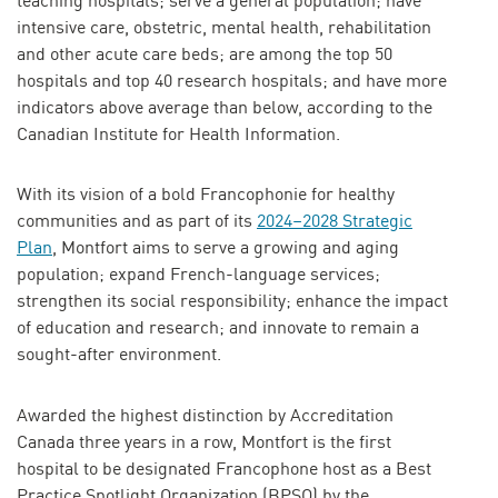
teaching hospitals; serve a general population; have
intensive care, obstetric, mental health, rehabilitation
and other acute care beds; are among the top 50
hospitals and top 40 research hospitals; and have more
indicators above average than below, according to the
Canadian Institute for Health Information.
With its vision of a bold Francophonie for healthy
communities and as part of its
2024–2028 Strategic
Plan
, Montfort aims to serve a growing and aging
population; expand French-language services;
strengthen its social responsibility; enhance the impact
of education and research; and innovate to remain a
sought-after environment.
Awarded the highest distinction by Accreditation
Canada three years in a row, Montfort is the first
hospital to be designated Francophone host as a Best
Practice Spotlight Organization (BPSO) by the