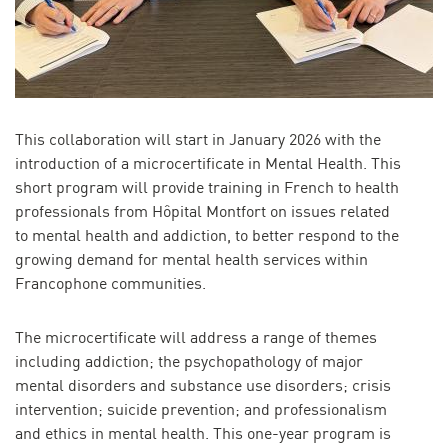
This collaboration will start in January 2026 with the
introduction of a microcertificate in Mental Health. This
short program will provide training in French to health
professionals from Hôpital Montfort on issues related
to mental health and addiction, to better respond to the
growing demand for mental health services within
Francophone communities.
The microcertificate will address a range of themes
including addiction; the psychopathology of major
mental disorders and substance use disorders; crisis
intervention; suicide prevention; and professionalism
and ethics in mental health. This one-year program is