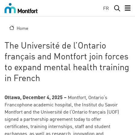
Skip to main content
FR
Home
The Université de l’Ontario
français and Montfort join forces
to expand mental health training
in French
Ottawa, December 4, 2025 –
Montfort, Ontario’s
Francophone academic hospital, the Institut du Savoir
Montfort and the Université de l’Ontario français (UOF)
signed a partnership agreement today to offer
certificates, training internships, staff and student
exchanges, as well as research, innovation and