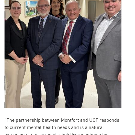
"The partnership between Montfort and UOF responds
to current mental health needs and is a natural
extension of our vision of a bold Francophonie for