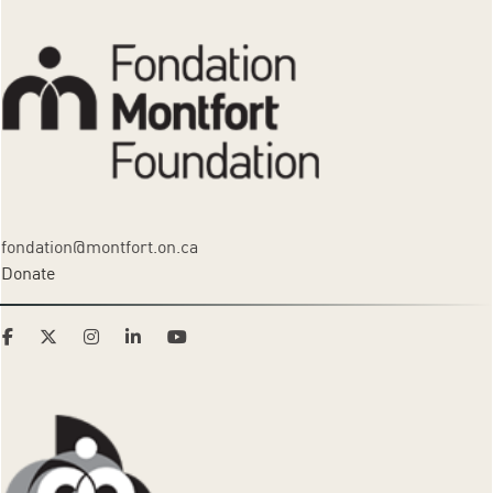
fondation@montfort.on.ca
Donate