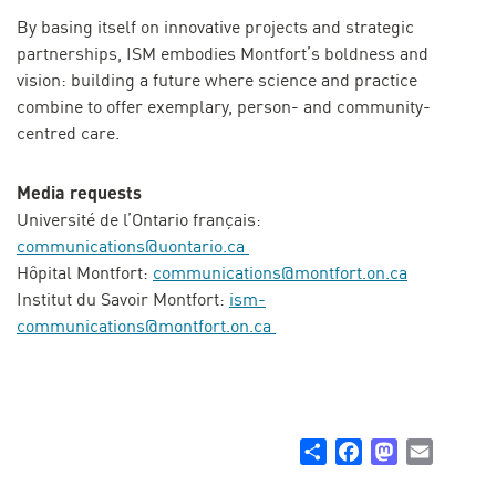
By basing itself on innovative projects and strategic
partnerships, ISM embodies Montfort’s boldness and
vision: building a future where science and practice
combine to offer exemplary, person- and community-
centred care.
Media requests
Université de l’Ontario français:
communications@uontario.ca
Hôpital Montfort:
communications@montfort.on.ca
Institut du Savoir Montfort:
ism-
communications@montfort.on.ca
Share
Facebook
Mastodon
Email