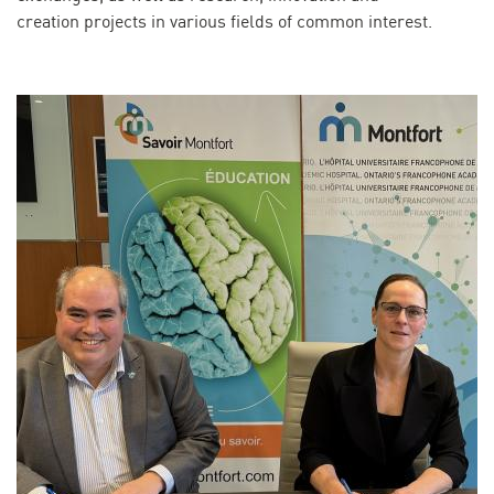
creation projects in various fields of common interest.
Image