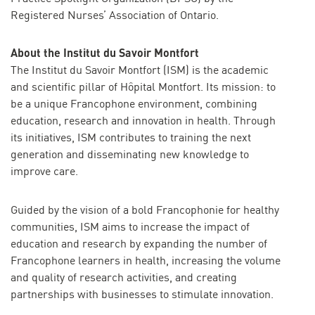
Registered Nurses’ Association of Ontario.
About the Institut du Savoir Montfort
The Institut du Savoir Montfort (ISM) is the academic
and scientific pillar of Hôpital Montfort. Its mission: to
be a unique Francophone environment, combining
education, research and innovation in health. Through
its initiatives, ISM contributes to training the next
generation and disseminating new knowledge to
improve care.
Guided by the vision of a bold Francophonie for healthy
communities, ISM aims to increase the impact of
education and research by expanding the number of
Francophone learners in health, increasing the volume
and quality of research activities, and creating
partnerships with businesses to stimulate innovation.