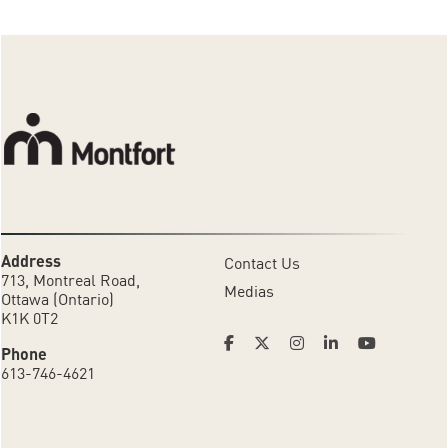
Address
Contact Us
713, Montreal Road,
Medias
Ottawa (Ontario)
K1K 0T2
Phone
613-746-4621