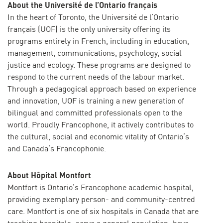
About the Université de l’Ontario français
In the heart of Toronto, the Université de l’Ontario
français (UOF) is the only university offering its
programs entirely in French, including in education,
management, communications, psychology, social
justice and ecology. These programs are designed to
respond to the current needs of the labour market.
Through a pedagogical approach based on experience
and innovation, UOF is training a new generation of
bilingual and committed professionals open to the
world. Proudly Francophone, it actively contributes to
the cultural, social and economic vitality of Ontario’s
and Canada’s Francophonie.
About Hôpital Montfort
Montfort is Ontario’s Francophone academic hospital,
providing exemplary person- and community-centred
care. Montfort is one of six hospitals in Canada that are